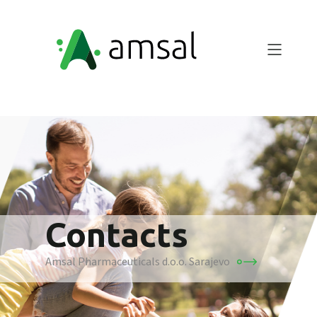
Contacts
Amsal Pharmaceuticals d.o.o. Sarajevo