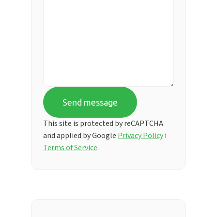
Send message
This site is protected by reCAPTCHA
and applied by Google
Privacy Policy
i
Terms of Service
.