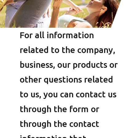
For all information
related to the company,
business, our products or
other questions related
to us, you can contact us
through the form or
through the contact