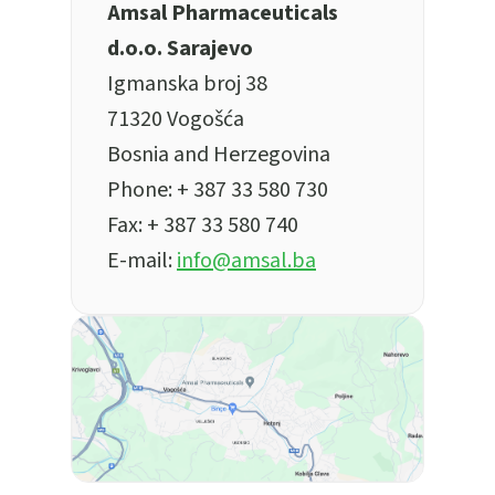
Amsal Pharmaceuticals
d.o.o. Sarajevo
Igmanska broj 38
71320 Vogošća
Bosnia and Herzegovina
Phone:
+ 387 33 580 730
Fax: + 387 33 580 740
E-mail:
info@amsal.ba