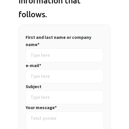
information that
follows.
First and last name or company
name*
e-mail*
Subject
Your message*