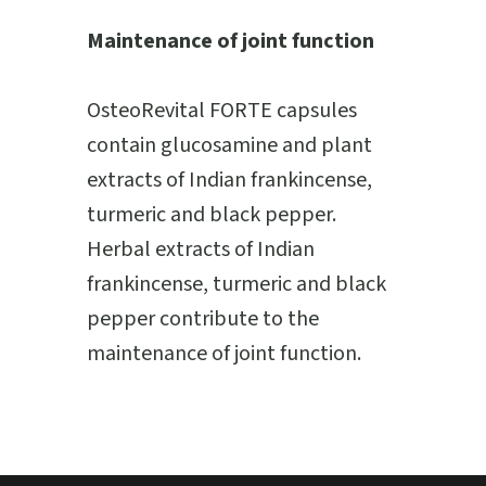
Maintenance of joint function
OsteoRevital FORTE capsules
contain glucosamine and plant
extracts of Indian frankincense,
turmeric and black pepper.
Herbal extracts of Indian
frankincense, turmeric and black
pepper contribute to the
maintenance of joint function.