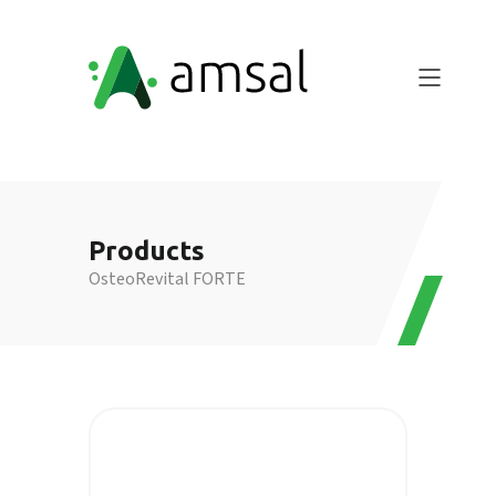
Products
OsteoRevital FORTE