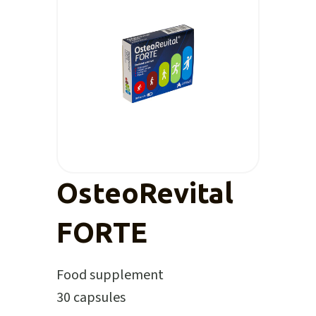
OsteoRevital
FORTE
Food supplement
30 capsules